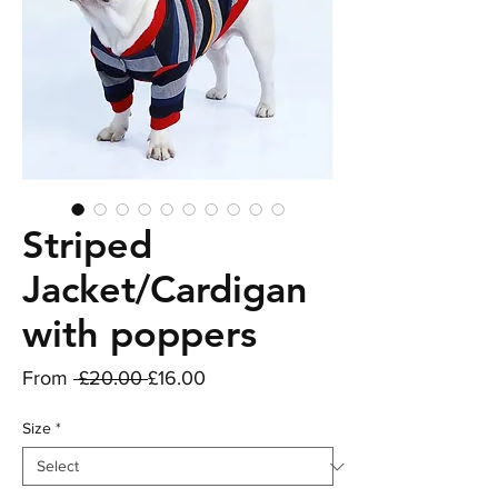
Striped
Jacket/Cardigan
with poppers
Regular
Sale
From
 £20.00 
£16.00
Price
Price
Size
*