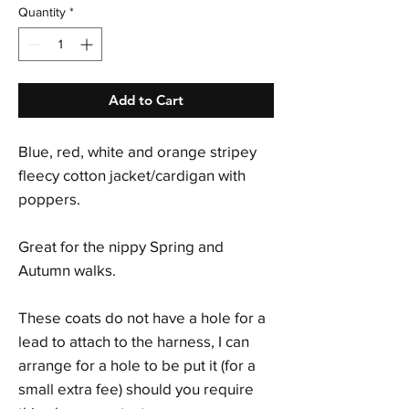
Quantity
*
Add to Cart
Blue, red, white and orange stripey
fleecy cotton jacket/cardigan with
poppers.
Great for the nippy Spring and
Autumn walks.
These coats do not have a hole for a
lead to attach to the harness, I can
arrange for a hole to be put it (for a
small extra fee) should you require