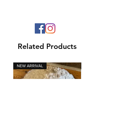
Related Products
NEW ARRIVAL
NEW ARRIVAL