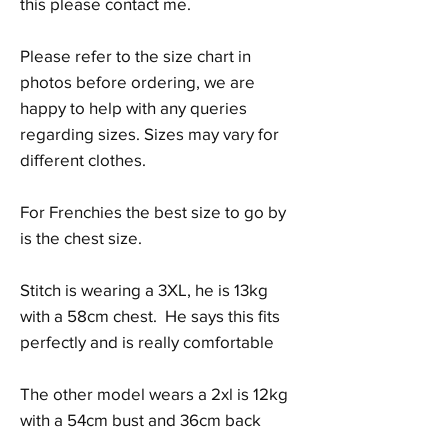
this please contact me.
Please refer to the size chart in
photos before ordering, we are
happy to help with any queries
regarding sizes. Sizes may vary for
different clothes.
For Frenchies the best size to go by
is the chest size.
Stitch is wearing a 3XL, he is 13kg
with a 58cm chest. He says this fits
perfectly and is really comfortable
The other model wears a 2xl is 12kg
with a 54cm bust and 36cm back